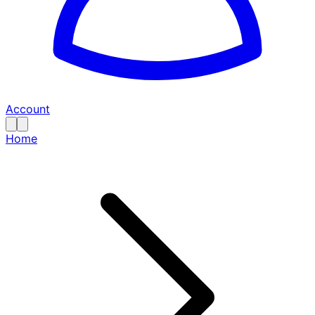
Account
Home