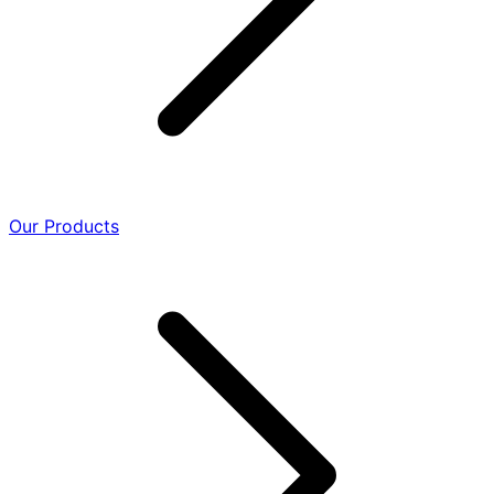
Our Products