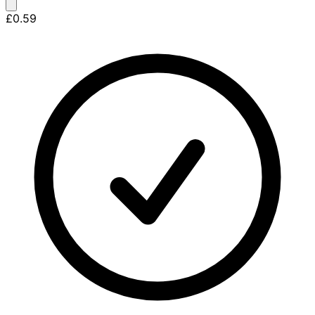
£0.59