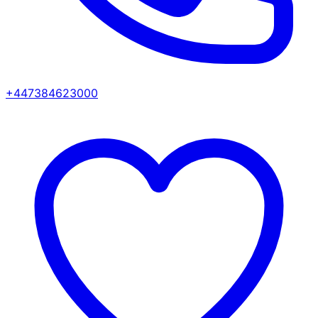
+447384623000