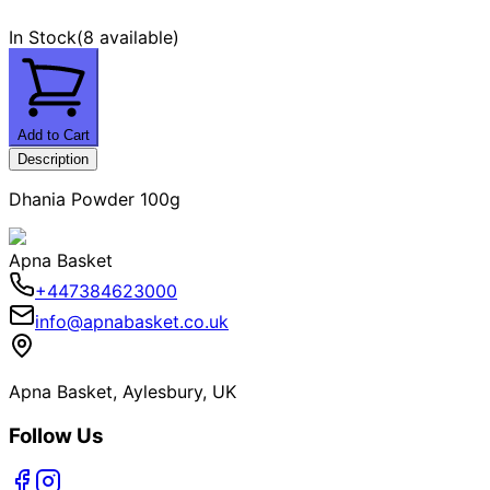
In Stock
(
8 available
)
Add to Cart
Description
Dhania Powder 100g
Apna Basket
+447384623000
info@apnabasket.co.uk
Apna Basket, Aylesbury, UK
Follow Us