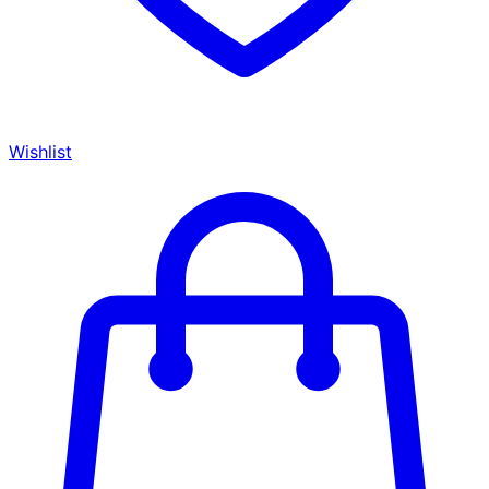
Wishlist