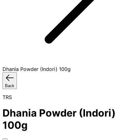
Dhania Powder (Indori) 100g
Back
TRS
Dhania Powder (Indori)
100g