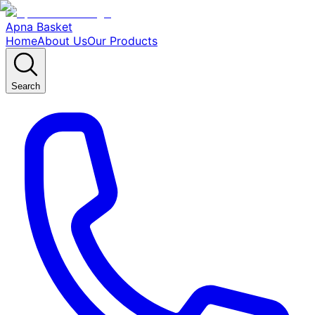
Apna Basket
Home
About Us
Our Products
Search