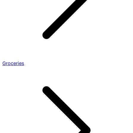
Groceries