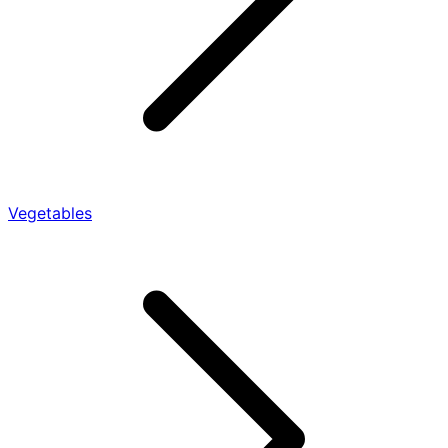
Vegetables