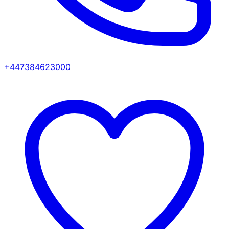
+447384623000