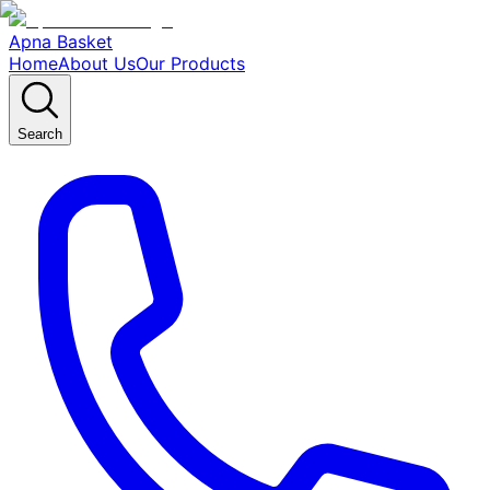
Apna Basket
Home
About Us
Our Products
Search