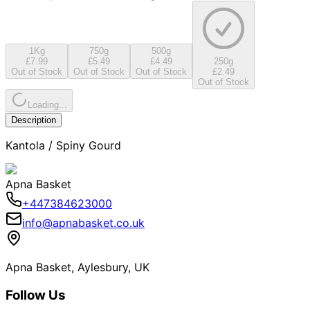
1Kg
750g
500g
£7.99
£5.49
£4.49
250g
Out of Stock
Out of Stock
Out of Stock
£2.49
Out of Stock
Loading...
Description
Kantola / Spiny Gourd
Apna Basket
+447384623000
info@apnabasket.co.uk
Apna Basket, Aylesbury, UK
Follow Us