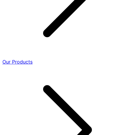
Our Products