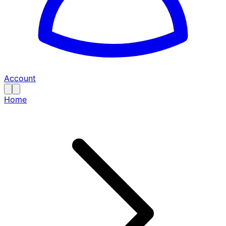
Account
Home