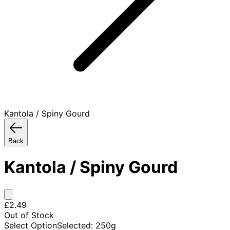
Kantola / Spiny Gourd
Back
Kantola / Spiny Gourd
£2.49
Out of Stock
Select Option
Selected
:
250g