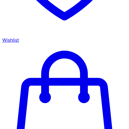
Wishlist