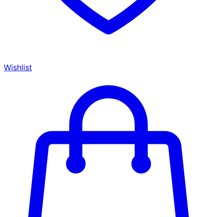
Wishlist