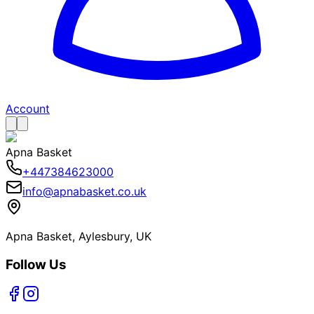
Account
Apna Basket
+447384623000
info@apnabasket.co.uk
Apna Basket, Aylesbury, UK
Follow Us