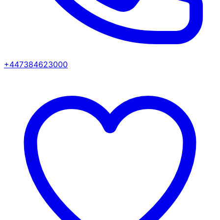
+447384623000