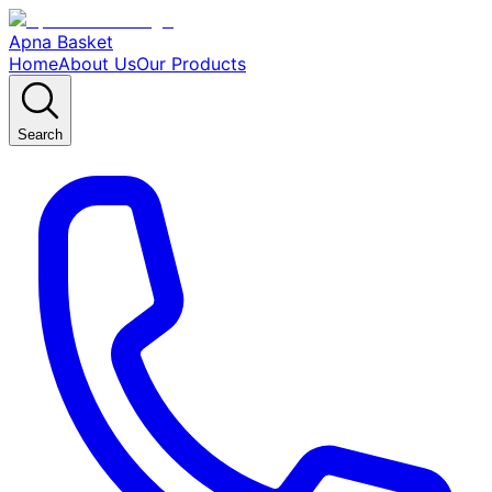
Apna Basket
Home
About Us
Our Products
Search