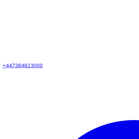
+447384623000