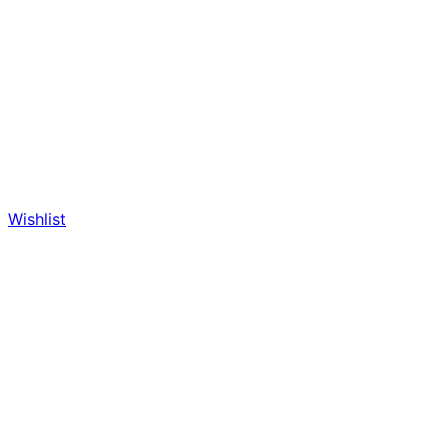
Wishlist