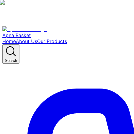
Apna Basket
Home
About Us
Our Products
Search