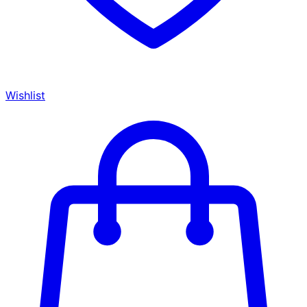
Wishlist