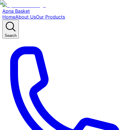
Apna Basket
Home
About Us
Our Products
Search