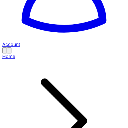
Account
Home