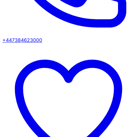
+447384623000