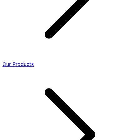
Our Products