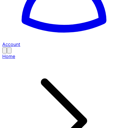
Account
Home