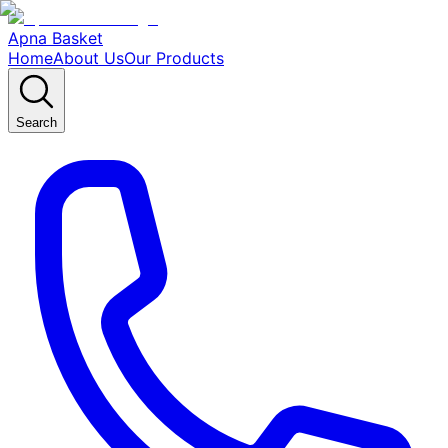
Apna Basket
Home
About Us
Our Products
Search