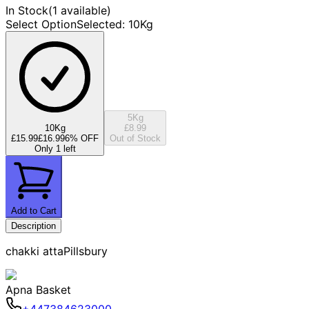
In Stock
(
1 available
)
Select Option
Selected
:
10Kg
5Kg
10Kg
£8.99
£15.99
£16.99
6
% OFF
Out of Stock
Only 1 left
Add to Cart
Description
chakki attaPillsbury
Apna Basket
+447384623000