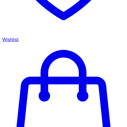
Wishlist