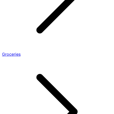
Groceries