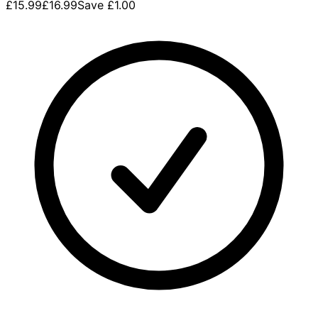
£15.99
£16.99
Save
£1.00