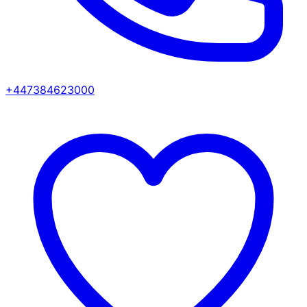
+447384623000