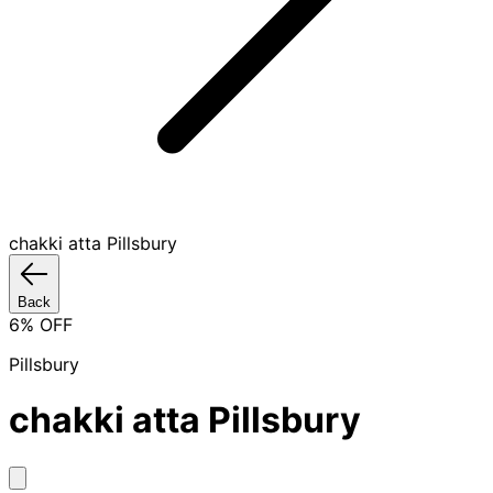
chakki atta Pillsbury
Back
6
% OFF
Pillsbury
chakki atta Pillsbury