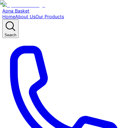
Apna Basket
Home
About Us
Our Products
Search