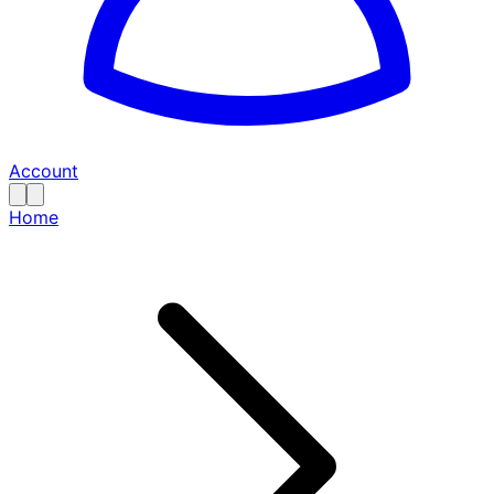
Account
Home