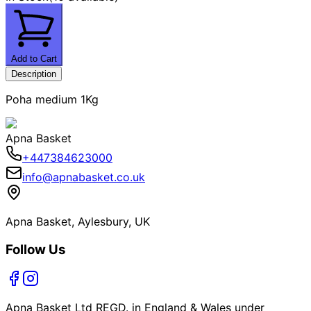
Add to Cart
Description
Poha medium 1Kg
Apna Basket
+447384623000
info@apnabasket.co.uk
Apna Basket, Aylesbury, UK
Follow Us
Apna Basket Ltd REGD. in England & Wales under