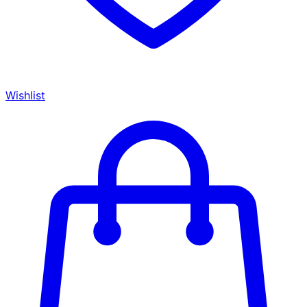
Wishlist