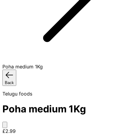
Poha medium 1Kg
Back
Telugu foods
Poha medium 1Kg
£2.99