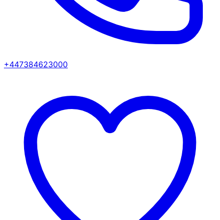
+447384623000