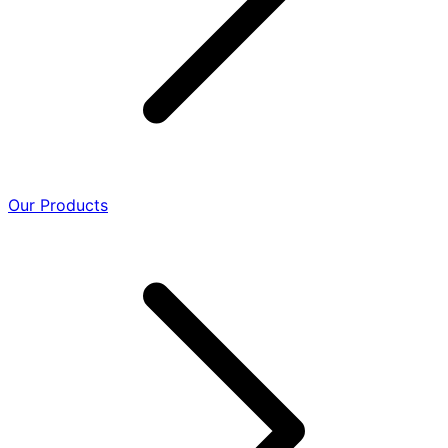
Our Products