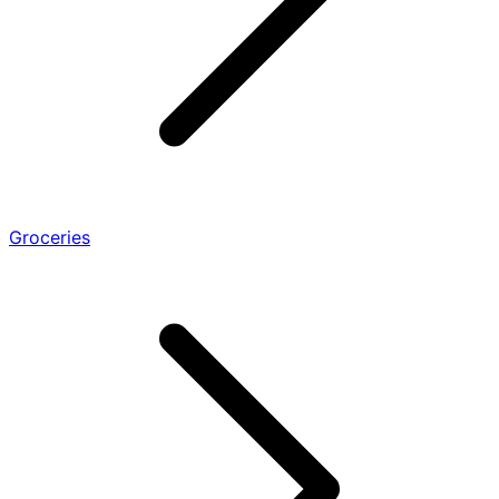
Groceries