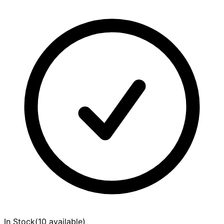
In Stock
(
10 available
)