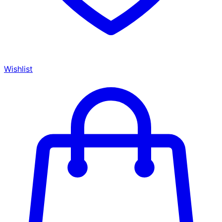
Wishlist