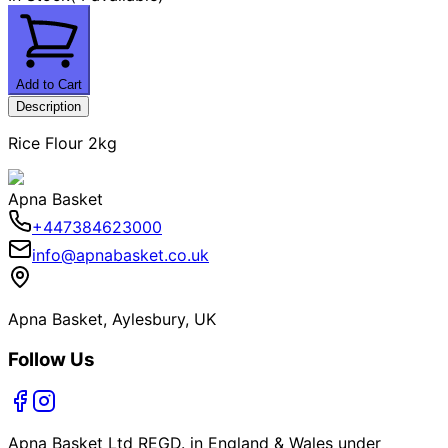
Add to Cart
Description
Rice Flour 2kg
Apna Basket
+447384623000
info@apnabasket.co.uk
Apna Basket, Aylesbury, UK
Follow Us
Apna Basket Ltd REGD. in England & Wales under