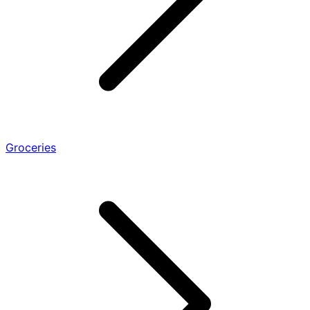
Groceries