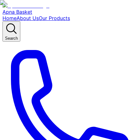
Apna Basket
Home
About Us
Our Products
Search