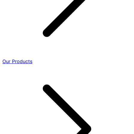
Our Products