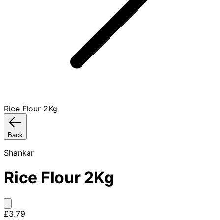
Rice Flour 2Kg
Back
Shankar
Rice Flour 2Kg
£3.79