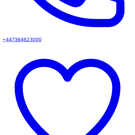
+447384623000