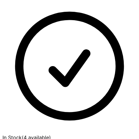
In Stock
(
4 available
)