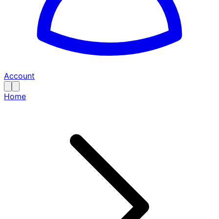
Account
Home