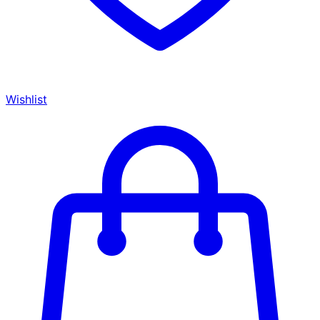
Wishlist