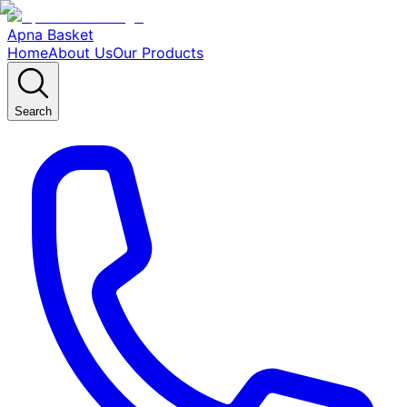
Apna Basket
Home
About Us
Our Products
Search