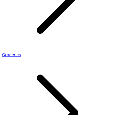
Groceries