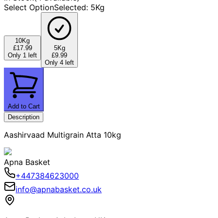
Select Option
Selected
:
5Kg
10Kg
£17.99
5Kg
Only 1 left
£9.99
Only 4 left
Add to Cart
Description
Aashirvaad Multigrain Atta 10kg
Apna Basket
+447384623000
info@apnabasket.co.uk