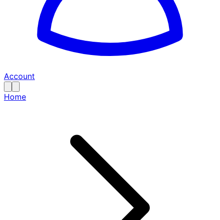
Account
Home