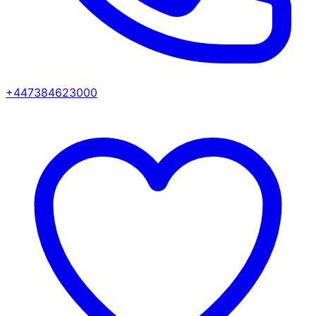
+447384623000