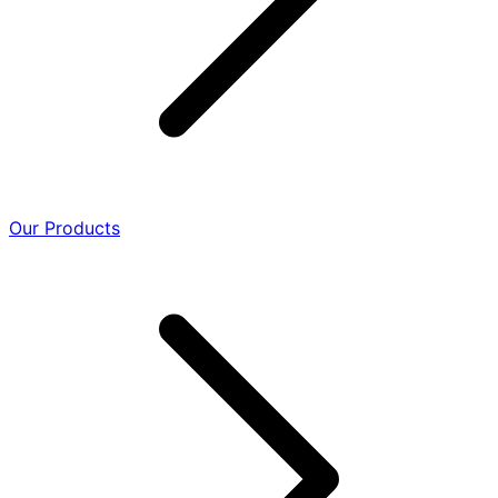
Our Products