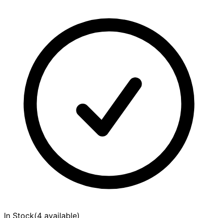
In Stock
(
4 available
)