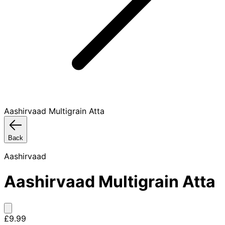
Aashirvaad Multigrain Atta
Back
Aashirvaad
Aashirvaad Multigrain Atta
£9.99