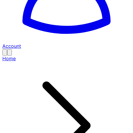
Account
Home