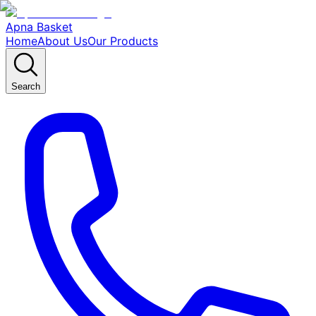
Apna Basket
Home
About Us
Our Products
Search