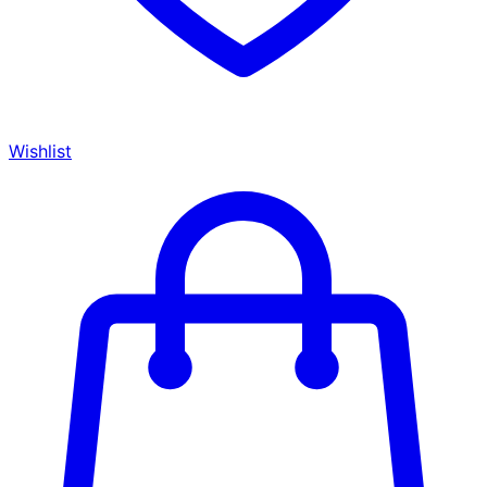
Wishlist