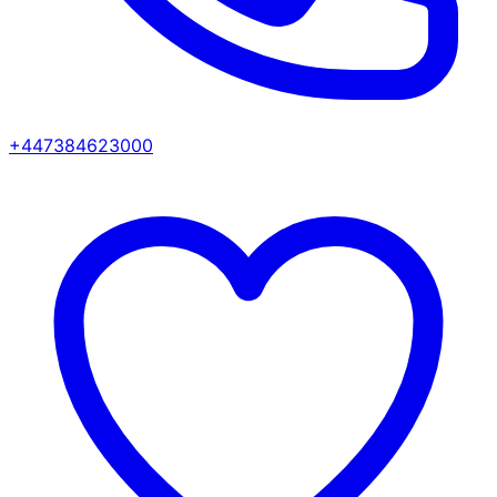
+447384623000