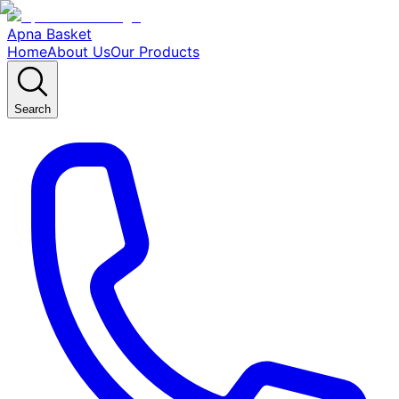
Apna Basket
Home
About Us
Our Products
Search