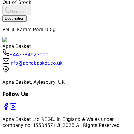
Out of Stock
Loading...
Description
Velluli Karam Podi 100g
Apna Basket
+447384623000
info@apnabasket.co.uk
Apna Basket, Aylesbury, UK
Follow Us
Apna Basket Ltd REGD. in England & Wales under
company no: 15504571 © 2025 All Rights Reserved