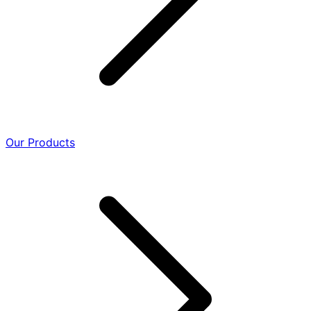
Our Products