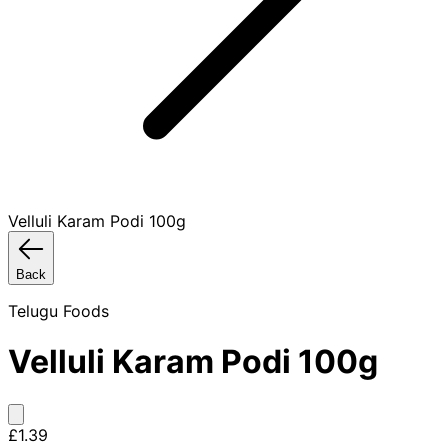
Velluli Karam Podi 100g
Back
Telugu Foods
Velluli Karam Podi 100g
£1.39