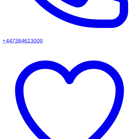
+447384623000