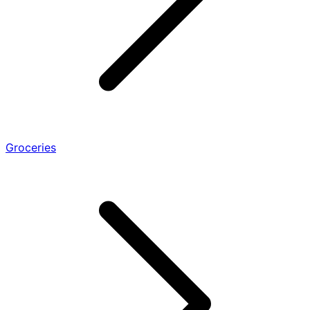
Groceries