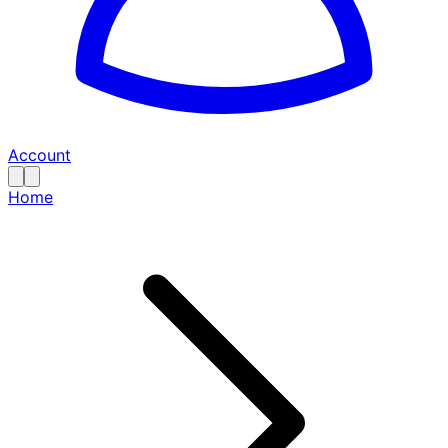
Account
Home