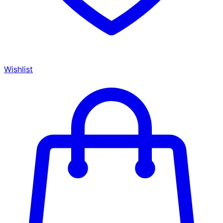
Wishlist