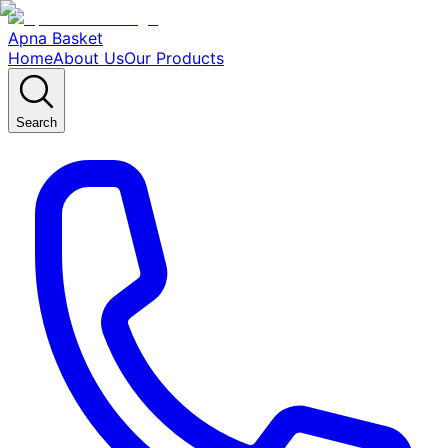
Apna Basket
Home
About Us
Our Products
Search