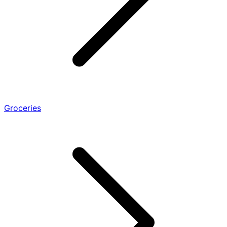
Groceries