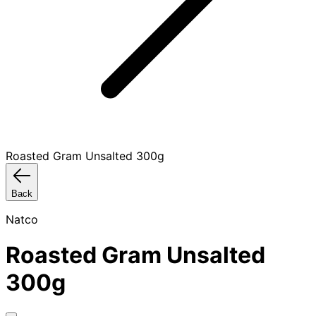
Roasted Gram Unsalted 300g
Back
Natco
Roasted Gram Unsalted
300g