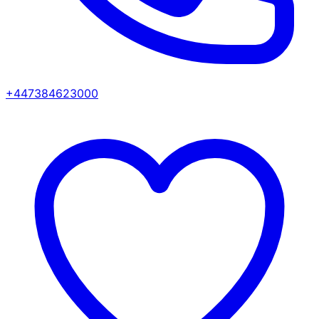
+447384623000