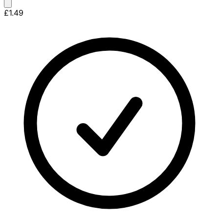
£1.49