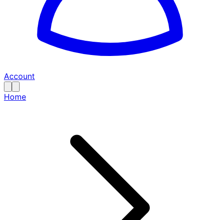
Account
Home