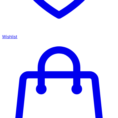
Wishlist