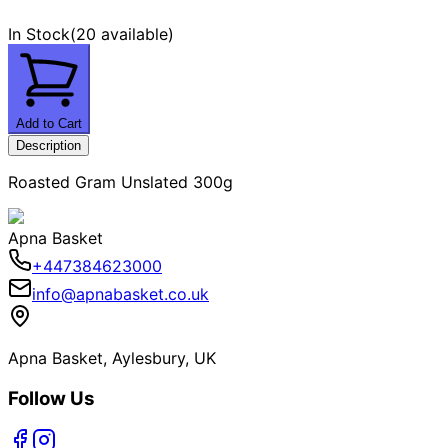
In Stock
(
20 available
)
Add to Cart
Description
Roasted Gram Unslated 300g
Apna Basket
+447384623000
info@apnabasket.co.uk
Apna Basket, Aylesbury, UK
Follow Us