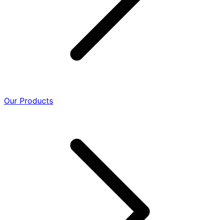
Our Products